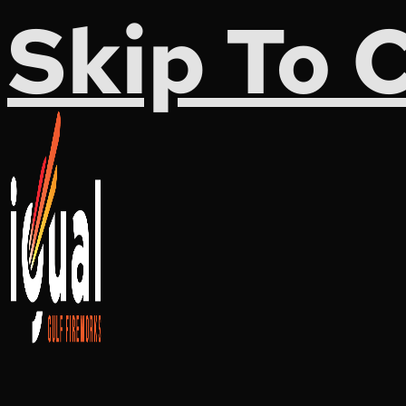
Skip To 