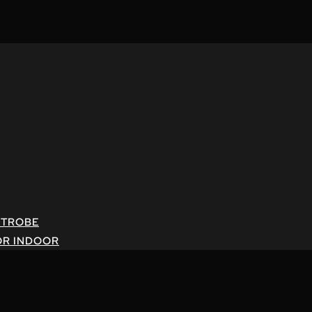
STROBE
OR INDOOR