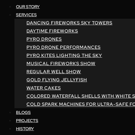
OUR STORY
SERVICES
DANCING FIREWORKS SKY TOWERS
DAYTIME FIREWORKS
PYRO DRONES
PYRO DRONE PERFORMANCES
PYRO KITES LIGHTING THE SKY
MUSICAL FIREWORKS SHOW
REGULAR WELL SHOW
GOLD FLYING JELLYFISH
WATER CAKES
COLORED WATERFALL SHELLS WITH WHITE 
COLD SPARK MACHINES FOR ULTRA-SAFE F
BLOGS
PROJECTS
HISTORY