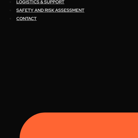
LOGISTICS & SUPPORT
SAFETY AND RISK ASSESSMENT
CONTACT