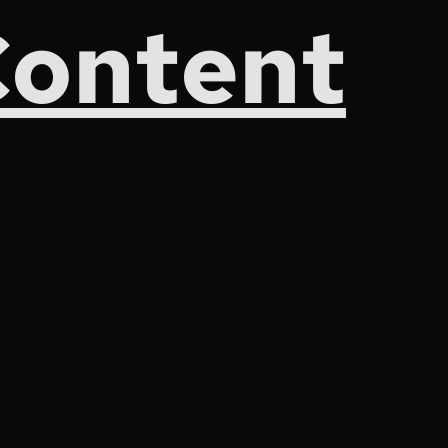
Content