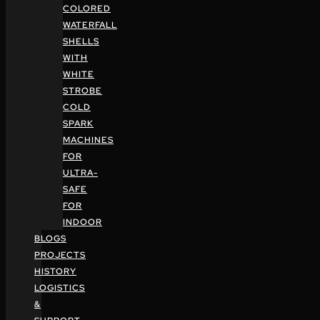
COLORED
WATERFALL
SHELLS
WITH
WHITE
STROBE
COLD
SPARK
MACHINES
FOR
ULTRA-
SAFE
FOR
INDOOR
BLOGS
PROJECTS
HISTORY
LOGISTICS
&