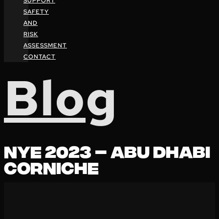
SUPPORT
SAFETY
AND
RISK
ASSESSMENT
CONTACT
Blog
NYE 2023 – ABU DHABI
CORNICHE