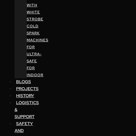
WITH
WHITE
STROBE
COLD
SPARK
MACHINES
FOR
ULTRA-
SAFE
FOR
INDOOR
BLOGS
PROJECTS
HISTORY
LOGISTICS
&
SUPPORT
SAFETY
AND