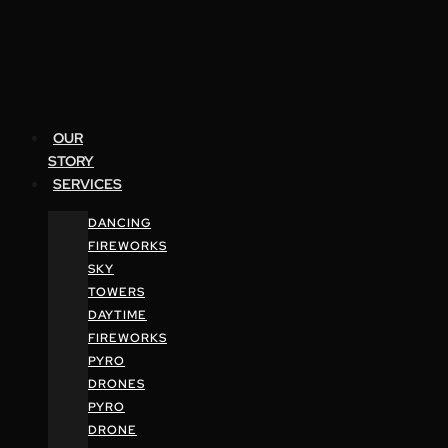
OUR
STORY
SERVICES
DANCING
FIREWORKS
SKY
TOWERS
DAYTIME
FIREWORKS
PYRO
DRONES
PYRO
DRONE