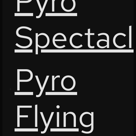
Pyro
Spectacl
Pyro
Flying