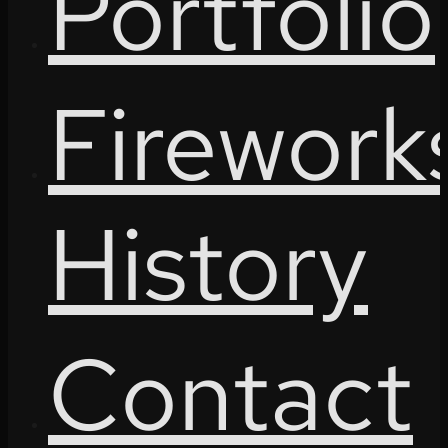
Portfolio
Firework
History
Contact