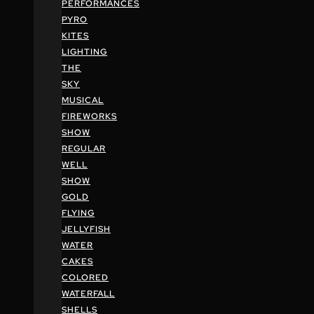
PERFORMANCES
PYRO
KITES
LIGHTING
THE
SKY
MUSICAL
FIREWORKS
SHOW
REGULAR
WELL
SHOW
GOLD
FLYING
JELLYFISH
WATER
CAKES
COLORED
WATERFALL
SHELLS