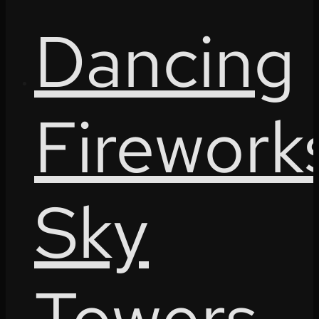
Dancing
Firework
Sky
Towers