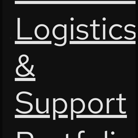
Logistics
&
Support