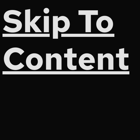
Skip To
Content