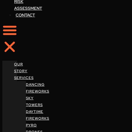
RISK
ASSESSMENT
CONTACT
OUR
STORY
SERVICES
DANCING
FIREWORKS
SKY
TOWERS
DAYTIME
FIREWORKS
PYRO