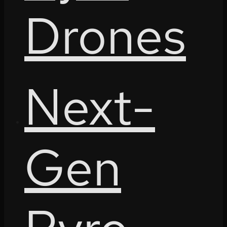
Drones
Next-
Gen