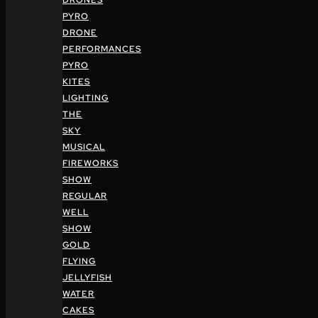
DRONES
PYRO
DRONE
PERFORMANCES
PYRO
KITES
LIGHTING
THE
SKY
MUSICAL
FIREWORKS
SHOW
REGULAR
WELL
SHOW
GOLD
FLYING
JELLYFISH
WATER
CAKES