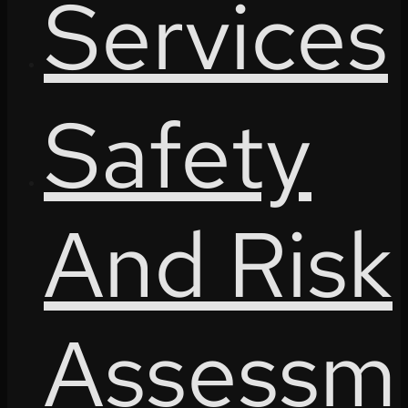
Services
Safety
And Risk
Assessm