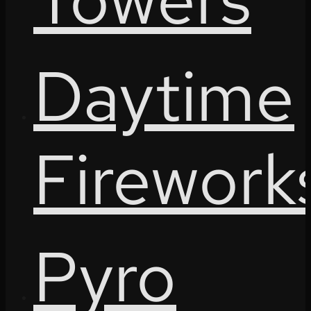
Daytime
Firework
Pyro