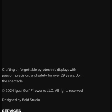
Crafting unforgettable pyrotechnic displays with
passion, precision, and safety for over 29 years. Join
the spectacle.
© 2024 Igual Gulf Fireworks LLC. All rights reserved
Designed by Bold Studio
services