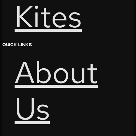
Kites
Quick Links
About
Us