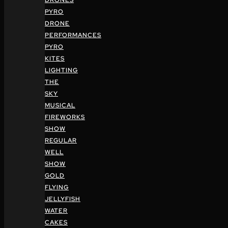
DRONES
PYRO
DRONE
PERFORMANCES
PYRO
KITES
LIGHTING
THE
SKY
MUSICAL
FIREWORKS
SHOW
REGULAR
WELL
SHOW
GOLD
FLYING
JELLYFISH
WATER
CAKES