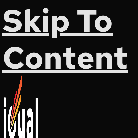
Skip To
Content