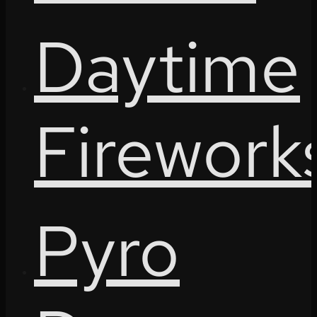
Daytime
Firework
Pyro