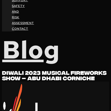
SUPPORT
SAFETY
AND
RISK
ASSESSMENT
CONTACT
Blog
DIWALI 2023 MUSICAL FIREWORKS
SHOW – ABU DHABI CORNICHE