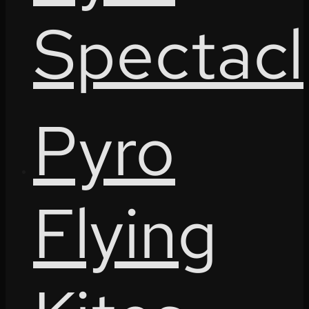
Spectacl
Pyro
Flying