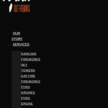
OUR
STORY
SERVICES
DANCING
FIREWORKS
SKY
TOWERS
DAYTIME
FIREWORKS
PYRO
DRONES
PYRO
DRONE