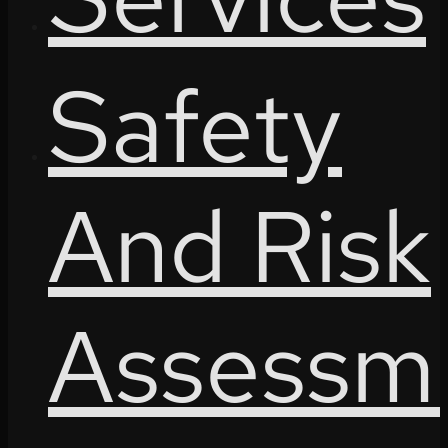
Safety
And Risk
Assessm