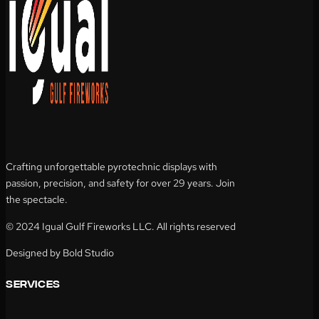
Crafting unforgettable pyrotechnic displays with
passion, precision, and safety for over 29 years. Join
the spectacle.
© 2024 Igual Gulf Fireworks LLC. All rights reserved
Designed by Bold Studio
services