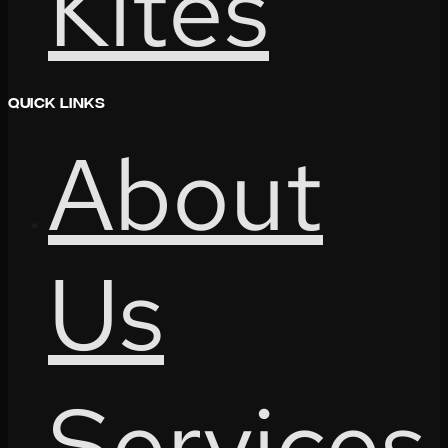
Kites
Quick Links
About
Us
Services