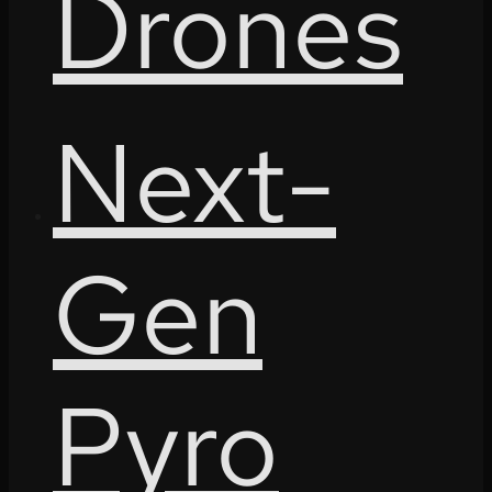
Drones
Next-
Gen
Pyro