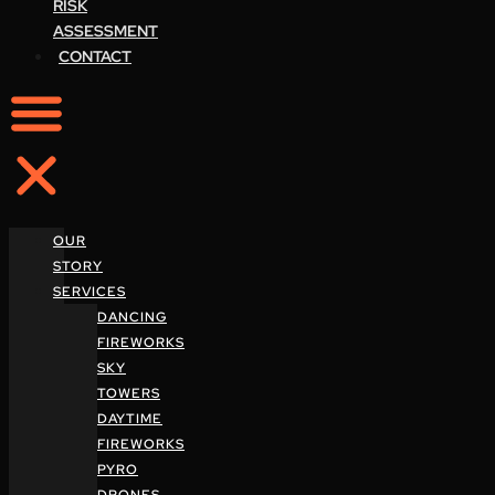
RISK
ASSESSMENT
CONTACT
OUR
STORY
SERVICES
DANCING
FIREWORKS
SKY
TOWERS
DAYTIME
FIREWORKS
PYRO