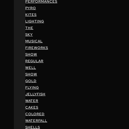
PERFORMANCES
PYRO
KITES
LIGHTING
THE
SKY
MUSICAL
FIREWORKS
SHOW
REGULAR
WELL
SHOW
GOLD
FLYING
JELLYFISH
WATER
CAKES
COLORED
WATERFALL
SHELLS