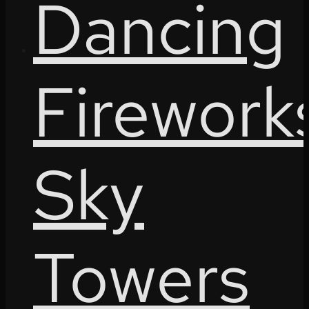
Dancing
Firework
Sky
Towers