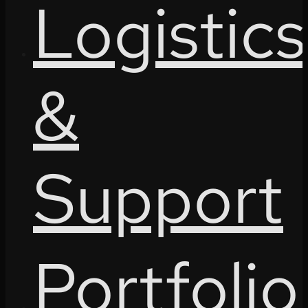
Logistics
&
Support
Portfolio