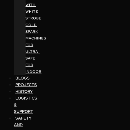
WITH
WHITE
STROBE
COLD
SPARK
MACHINES
FOR
ULTRA-
SAFE
FOR
INDOOR
BLOGS
PROJECTS
HISTORY
LOGISTICS
&
SUPPORT
SAFETY
AND