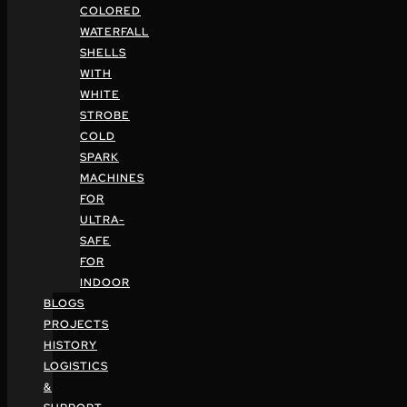
COLORED
WATERFALL
SHELLS
WITH
WHITE
STROBE
COLD
SPARK
MACHINES
FOR
ULTRA-
SAFE
FOR
INDOOR
BLOGS
PROJECTS
HISTORY
LOGISTICS
&