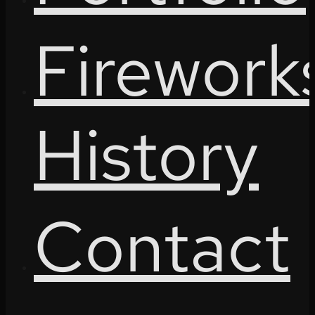
Firework
History
Contact