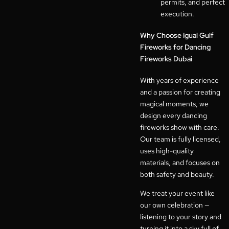
permits, and perfect
execution.
Why Choose Igual Gulf
Fireworks for Dancing
Fireworks Dubai
With years of experience
and a passion for creating
magical moments, we
design every dancing
fireworks show with care.
Our team is fully licensed,
uses high-quality
materials, and focuses on
both safety and beauty.
We treat your event like
our own celebration —
listening to your story and
turning it into a sky full of