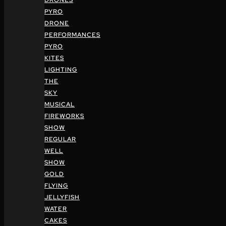
DRONES
PYRO
DRONE
PERFORMANCES
PYRO
KITES
LIGHTING
THE
SKY
MUSICAL
FIREWORKS
SHOW
REGULAR
WELL
SHOW
GOLD
FLYING
JELLYFISH
WATER
CAKES