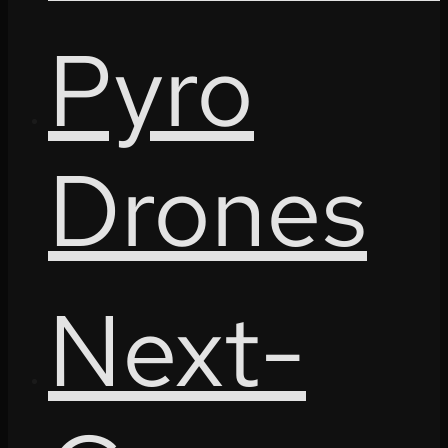
Pyro
Drones
Next-