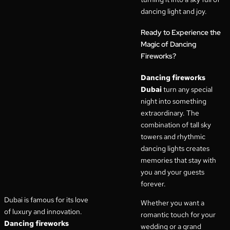
dancing light and joy.
Ready to Experience the
Magic of Dancing
Fireworks?
Dancing fireworks
Dubai
turn any special
night into something
extraordinary. The
combination of tall sky
towers and rhythmic
dancing lights creates
memories that stay with
you and your guests
forever.
Dubai is famous for its love
Whether you want a
of luxury and innovation.
romantic touch for your
Dancing fireworks
wedding or a grand