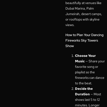
beautifully at venues like
Dubai Marina, Palm
Jumeirah, desert camps,
or rooftops with skyline
views.
How to Plan Your Dancing
Fireworks Sky Towers
Show
Choose Your
Music
— Share your
favorite song or
playlist so the
fireworks can dance
to the beat.
Decide the
Duration
— Most
shows last 5 to 12
minutes. Longer