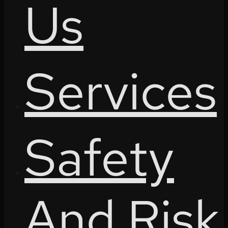
Us
Services
Safety
And Risk