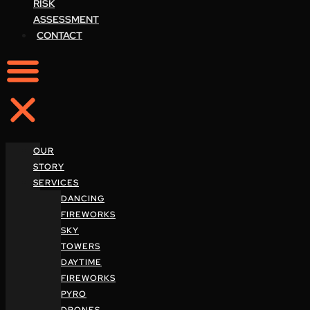
RISK
ASSESSMENT
CONTACT
OUR
STORY
SERVICES
DANCING
FIREWORKS
SKY
TOWERS
DAYTIME
FIREWORKS
PYRO