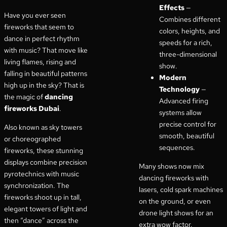
Effects
—
Have you ever seen
Combines different
fireworks that seem to
colors, heights, and
dance in perfect rhythm
speeds for a rich,
with music? That move like
three-dimensional
living flames, rising and
show.
falling in beautiful patterns
Modern
high up in the sky? That is
Technology
—
the magic of
dancing
Advanced firing
fireworks Dubai
.
systems allow
precise control for
Also known as sky towers
smooth, beautiful
or choreographed
sequences.
fireworks, these stunning
displays combine precision
Many shows now mix
pyrotechnics with music
dancing fireworks with
synchronization. The
lasers, cold spark machines
fireworks shoot up in tall,
on the ground, or even
elegant towers of light and
drone light shows for an
then “dance” across the
extra wow factor.