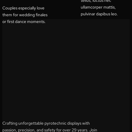
tellus, luctus nec
ullamcorper mattis,
Couples especially love
pulvinar dapibus leo.
them for wedding finales
or first dance moments.
Crafting unforgettable pyrotechnic displays with
passion, precision, and safety for over 29 years. Join