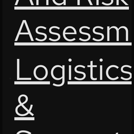
Assessm
Logistics
&