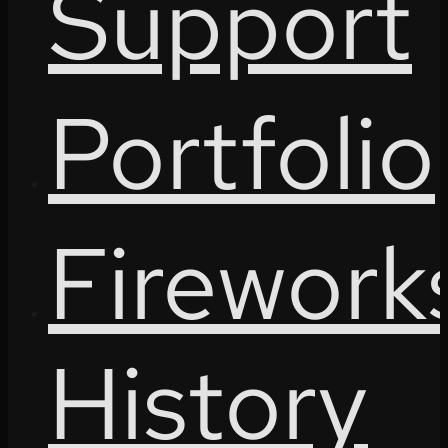
Support
Portfolio
Firework
History