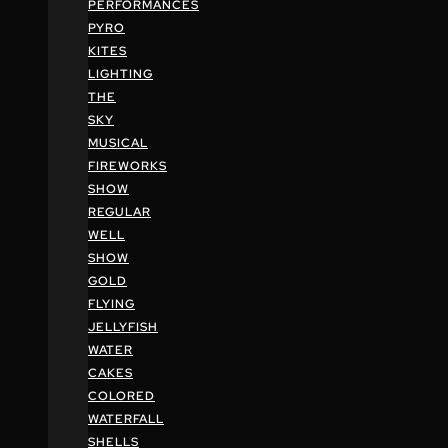
PERFORMANCES
PYRO
KITES
LIGHTING
THE
SKY
MUSICAL
FIREWORKS
SHOW
REGULAR
WELL
SHOW
GOLD
FLYING
JELLYFISH
WATER
CAKES
COLORED
WATERFALL
SHELLS