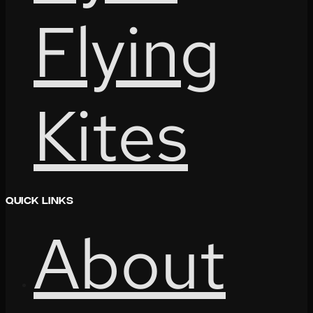
Flying
Kites
Quick Links
About