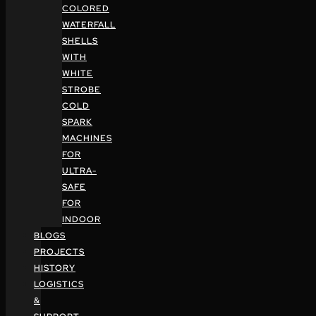
COLORED
WATERFALL
SHELLS
WITH
WHITE
STROBE
COLD
SPARK
MACHINES
FOR
ULTRA-
SAFE
FOR
INDOOR
BLOGS
PROJECTS
HISTORY
LOGISTICS
&