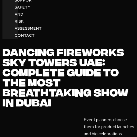
SUPPORT
SAFETY
AND
RISK
ASSESSMENT
CONTACT
DANCING FIREWORKS
SKY TOWERS UAE:
COMPLETE GUIDE TO
THE MOST
BREATHTAKING SHOW
IN DUBAI
Event planners choose
them for product launches
and big celebrations