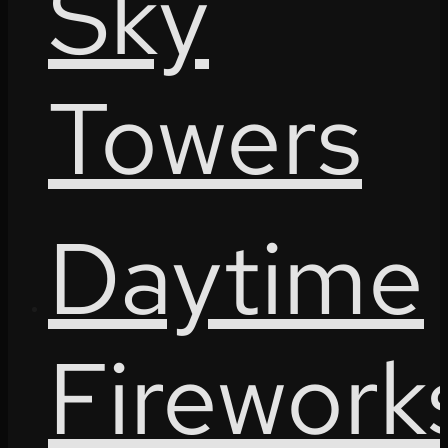
Sky
Towers
Daytime
Firework