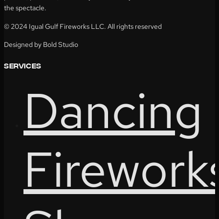
the spectacle.
© 2024 Igual Gulf Fireworks LLC. All rights reserved
Designed by Bold Studio
services
Dancing
Firework