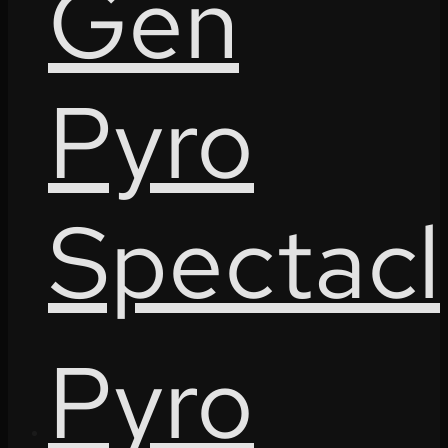
Gen
Pyro
Spectacl
Pyro