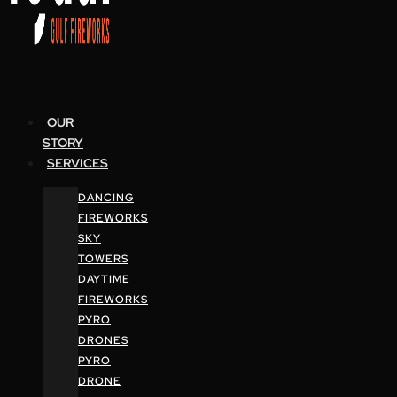
OUR
STORY
SERVICES
DANCING
FIREWORKS
SKY
TOWERS
DAYTIME
FIREWORKS
PYRO
DRONES
PYRO
DRONE