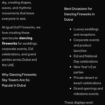
sky, creating shapes,
waves, and rhythmic
Best Occasions for
movements that leave
Dancing Fireworks in
everyone in awe.
Dubai
At Igual Gulf Fireworks, we
Luxury weddings
love creating these
and receptions
spectacular
dancing
Corporate events
fireworks
for weddings,
and product
corporate events, Eid
launches
celebrations, and grand
Eid and National
parties across Dubai and
Day celebrations
the UAE.
New Year’s Eve
parties
Why Dancing Fireworks
Private desert or
Sky Towers Are So
beach celebrations
Popular in Dubai
Grand openings and
milestone events
These displays work