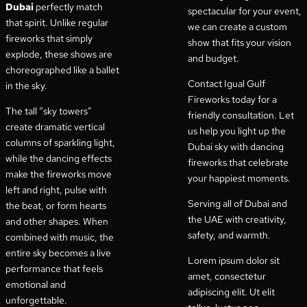
Dubai
perfectly match
spectacular for your event,
that spirit. Unlike regular
we can create a custom
fireworks that simply
show that fits your vision
explode, these shows are
and budget.
choreographed like a ballet
Contact Igual Gulf
in the sky.
Fireworks today for a
The tall “sky towers”
friendly consultation. Let
create dramatic vertical
us help you light up the
columns of sparkling light,
Dubai sky with dancing
while the dancing effects
fireworks that celebrate
make the fireworks move
your happiest moments.
left and right, pulse with
Serving all of Dubai and
the beat, or form hearts
the UAE with creativity,
and other shapes. When
safety, and warmth.
combined with music, the
entire sky becomes a live
Lorem ipsum dolor sit
performance that feels
amet, consectetur
emotional and
adipiscing elit. Ut elit
unforgettable.