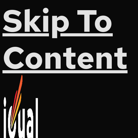
Skip To
Content