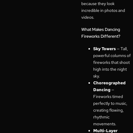
because they look
incredible in photos and
videos.
What Makes Dancing
Fireworks Different?
Sky Towers
— Tall,
powerful columns of
fireworks that shoot
high into the night
sky.
Choreographed
Dancing
—
Fireworks timed
perfectly to music,
creating flowing,
rhythmic
movements.
Multi-Layer