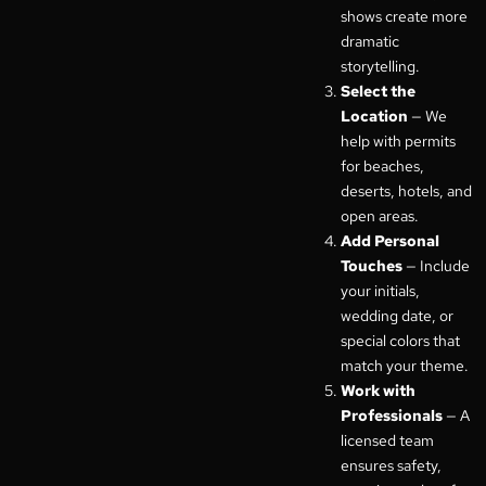
shows create more
dramatic
storytelling.
Select the
Location
— We
help with permits
for beaches,
deserts, hotels, and
open areas.
Add Personal
Touches
— Include
your initials,
wedding date, or
special colors that
match your theme.
Work with
Professionals
— A
licensed team
ensures safety,