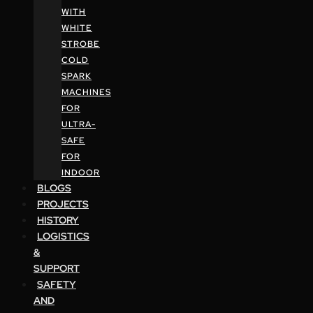
WITH
WHITE
STROBE
COLD
SPARK
MACHINES
FOR
ULTRA-
SAFE
FOR
INDOOR
BLOGS
PROJECTS
HISTORY
LOGISTICS
&
SUPPORT
SAFETY
AND