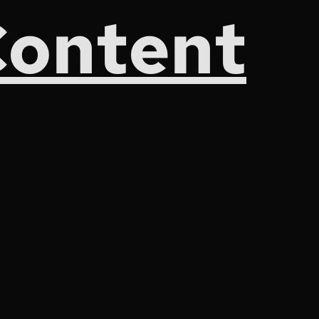
Content