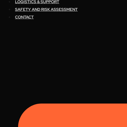
LOGISTICS & SUPPORT
SAFETY AND RISK ASSESSMENT
CONTACT