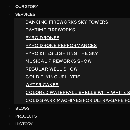
OUR STORY
SERVICES
DANCING FIREWORKS SKY TOWERS
DAYTIME FIREWORKS
PYRO DRONES
PYRO DRONE PERFORMANCES
PYRO KITES LIGHTING THE SKY
MUSICAL FIREWORKS SHOW
REGULAR WELL SHOW
GOLD FLYING JELLYFISH
WATER CAKES
COLORED WATERFALL SHELLS WITH WHITE 
COLD SPARK MACHINES FOR ULTRA-SAFE F
BLOGS
PROJECTS
HISTORY