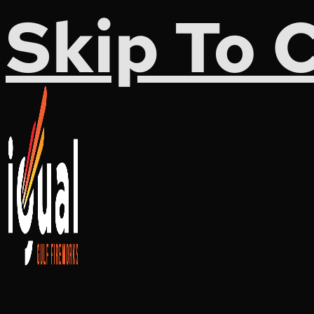
Skip To 