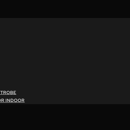
STROBE
OR INDOOR