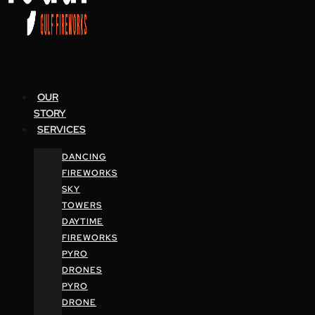
OUR
STORY
SERVICES
DANCING
FIREWORKS
SKY
TOWERS
DAYTIME
FIREWORKS
PYRO
DRONES
PYRO
DRONE