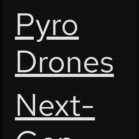
Pyro
Drones
Next-