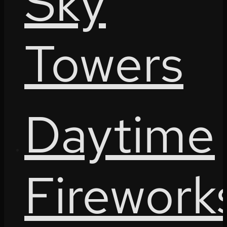
Sky
Towers
Daytime
Firework