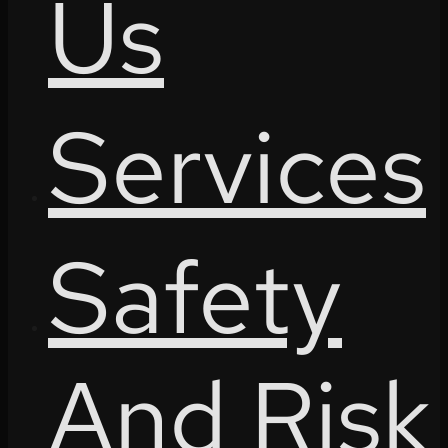
Us
Services
Safety
And Risk