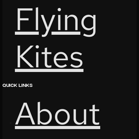
Flying
Kites
Quick Links
About