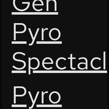
Gen
Pyro
Spectacl
Pyro