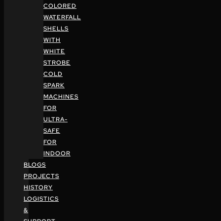
COLORED
WATERFALL
SHELLS
WITH
WHITE
STROBE
COLD
SPARK
MACHINES
FOR
ULTRA-
SAFE
FOR
INDOOR
BLOGS
PROJECTS
HISTORY
LOGISTICS
&