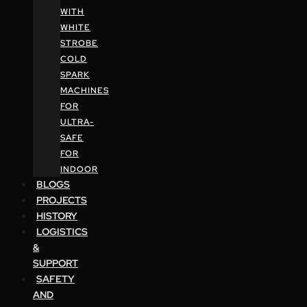
WITH
WHITE
STROBE
COLD
SPARK
MACHINES
FOR
ULTRA-
SAFE
FOR
INDOOR
BLOGS
PROJECTS
HISTORY
LOGISTICS
&
SUPPORT
SAFETY
AND