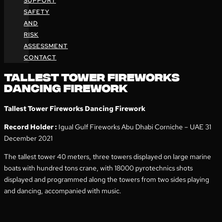
SUPPORT
SAFETY
AND
RISK
ASSESSMENT
CONTACT
TALLEST TOWER FIREWORKS
DANCING FIREWORK
Tallest Tower Fireworks Dancing Firework
Record Holder :
Igual Gulf Fireworks Abu Dhabi Corniche – UAE 31
December 2021
The tallest tower 40 meters, three towers displayed on large marine
boats with hundred tons crane, with 18000 pyrotechnics shots
displayed and programmed along the towers from two sides playing
and dancing, accompanied with music.