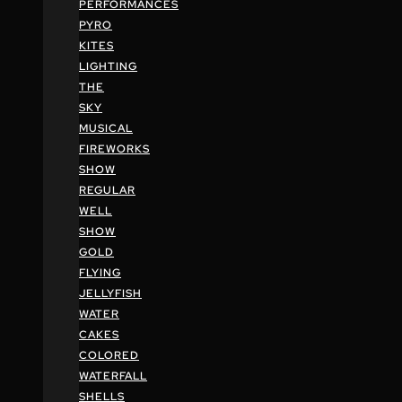
PERFORMANCES
PYRO
KITES
LIGHTING
THE
SKY
MUSICAL
FIREWORKS
SHOW
REGULAR
WELL
SHOW
GOLD
FLYING
JELLYFISH
WATER
CAKES
COLORED
WATERFALL
SHELLS