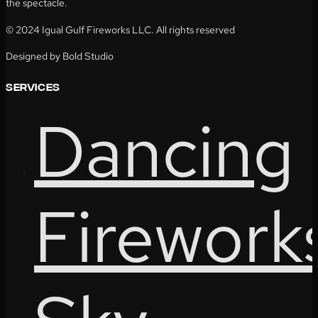
the spectacle.
© 2024 Igual Gulf Fireworks LLC. All rights reserved
Designed by Bold Studio
services
Dancing
Firework