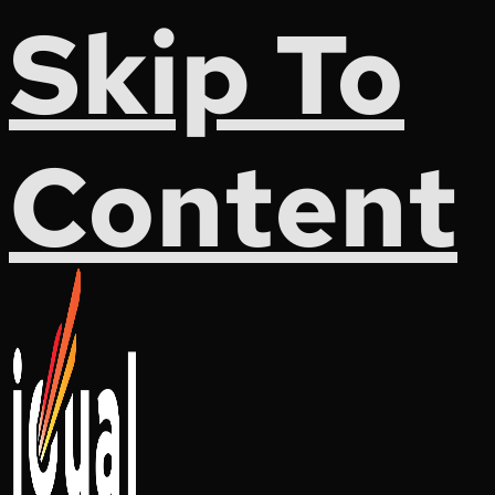
Skip To
Content