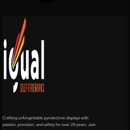
Crafting unforgettable pyrotechnic displays with
passion, precision, and safety for over 29 years. Join