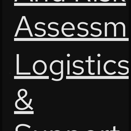
Assessm
Logistics
&