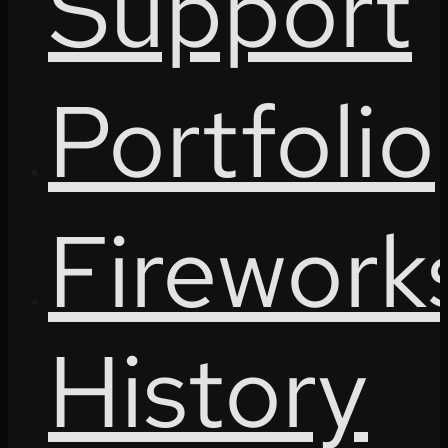
Support
Portfolio
Firework
History