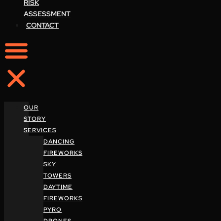
RISK
ASSESSMENT
CONTACT
OUR
STORY
SERVICES
DANCING
FIREWORKS
SKY
TOWERS
DAYTIME
FIREWORKS
PYRO