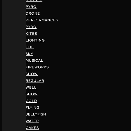
DRONES
PYRO
DRONE
PERFORMANCES
PYRO
KITES
LIGHTING
THE
SKY
MUSICAL
FIREWORKS
SHOW
REGULAR
WELL
SHOW
GOLD
FLYING
JELLYFISH
WATER
CAKES