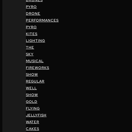
DRONES
PYRO
DRONE
PERFORMANCES
PYRO
KITES
LIGHTING
THE
SKY
MUSICAL
FIREWORKS
SHOW
REGULAR
WELL
SHOW
GOLD
FLYING
JELLYFISH
WATER
CAKES