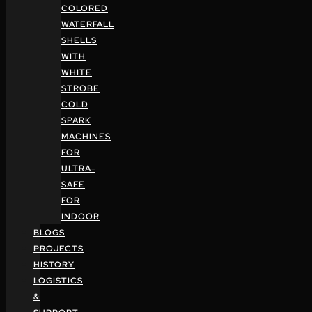
COLORED
WATERFALL
SHELLS
WITH
WHITE
STROBE
COLD
SPARK
MACHINES
FOR
ULTRA-
SAFE
FOR
INDOOR
BLOGS
PROJECTS
HISTORY
LOGISTICS
&