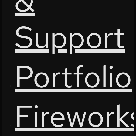
&
Support
Portfolio
Firework