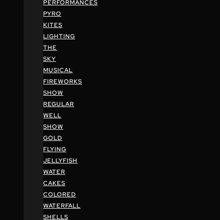
PERFORMANCES
PYRO
KITES
LIGHTING
THE
SKY
MUSICAL
FIREWORKS
SHOW
REGULAR
WELL
SHOW
GOLD
FLYING
JELLYFISH
WATER
CAKES
COLORED
WATERFALL
SHELLS