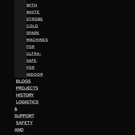
WITH
WHITE
STROBE
COLD
SPARK
MACHINES
FOR
ULTRA-
SAFE
FOR
INDOOR
BLOGS
PROJECTS
HISTORY
LOGISTICS
&
SUPPORT
SAFETY
AND