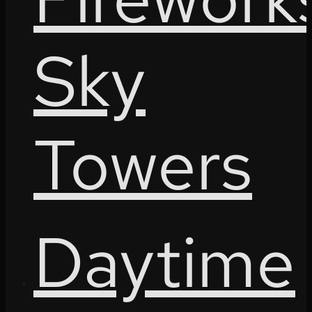
Sky
Towers
Daytime