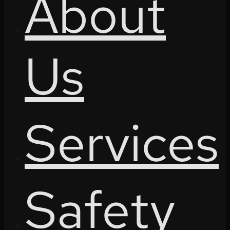
About
Us
Services
Safety