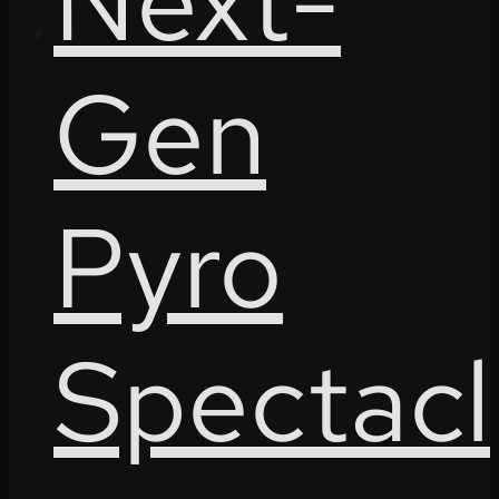
Next-
Gen
Pyro
Spectacl