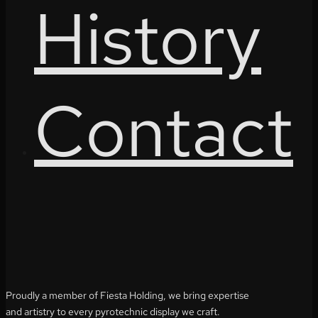
History
Contact
Proudly a member of Fiesta Holding, we bring expertise
and artistry to every pyrotechnic display we craft.