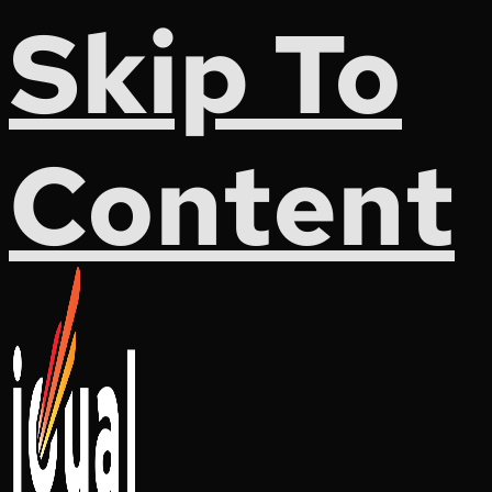
Skip To
Content