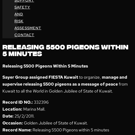
SUPPORT
SAFETY
AND
RISK
ASSESSMENT
CONTACT
RELEASING 5500 PIGEONS WITHIN
5 MINUTES
Releasing 5500 Pigeons Within 5 Minutes
Sayer Group assigned FIESTA Kuwait
to organize,
manage and
supervise releasing 5500 pigeons as a message of peace
from
Kuwait to all the World in Golden Jubilee of State of Kuwait.
Record ID NO.:
332396
Location:
Marina Mall.
Date:
25/2/2011.
Occasion:
Golden Jubilee of State of Kuwait.
Record Name:
Releasing 5500 Pigeons within 5 minutes