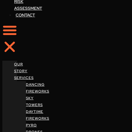
RISK
ASSESSMENT
CONTACT
OUR
STORY
SERVICES
DANCING
FIREWORKS
SKY
TOWERS
DAYTIME
FIREWORKS
PYRO