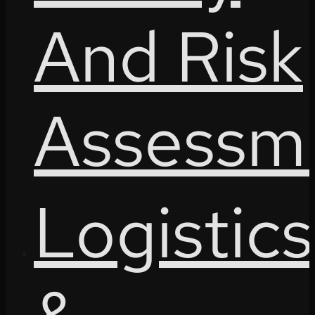
And Risk
Assessm
Logistics