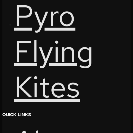
Pyro
Flying
Kites
Quick Links