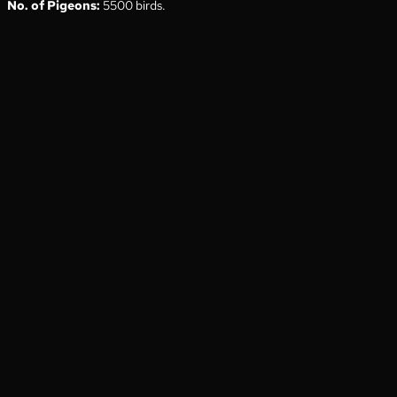
No. of Pigeons:
5500 birds.