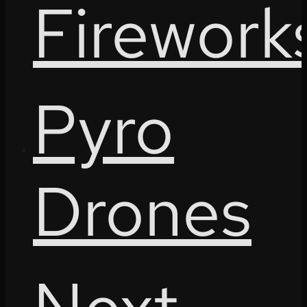
Firework
Pyro
Drones