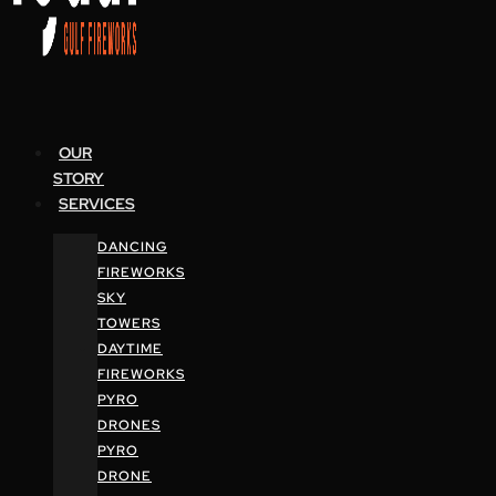
OUR
STORY
SERVICES
DANCING
FIREWORKS
SKY
TOWERS
DAYTIME
FIREWORKS
PYRO
DRONES
PYRO
DRONE