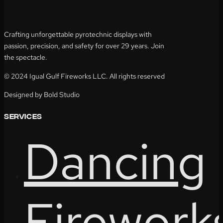
Crafting unforgettable pyrotechnic displays with
passion, precision, and safety for over 29 years. Join
the spectacle.
© 2024 Igual Gulf Fireworks LLC. All rights reserved
Designed by Bold Studio
services
Dancing
Firework