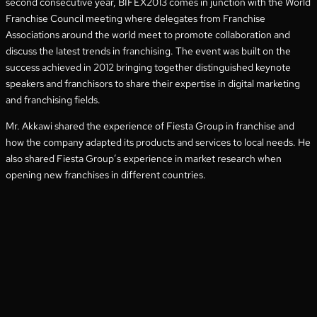
second consecutive year, BIFEX2013 comes in junction with the World
Franchise Council meeting where delegates from Franchise
Associations around the world meet to promote collaboration and
discuss the latest trends in franchising. The event was built on the
success achieved in 2012 bringing together distinguished keynote
speakers and franchisors to share their expertise in digital marketing
and franchising fields.
Mr. Akkawi shared the experience of Fiesta Group in franchise and
how the company adapted its products and services to local needs. He
also shared Fiesta Group’s experience in market research when
opening new franchises in different countries.