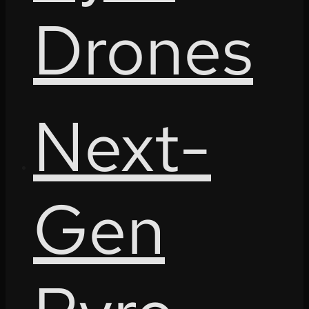
Drones
Next-
Gen