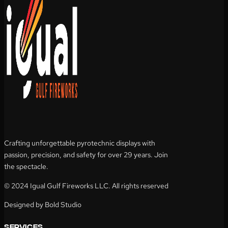
Crafting unforgettable pyrotechnic displays with
passion, precision, and safety for over 29 years. Join
the spectacle.
© 2024 Igual Gulf Fireworks LLC. All rights reserved
Designed by Bold Studio
services