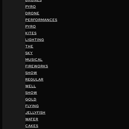
DRONES
PYRO
DRONE
PERFORMANCES
PYRO
KITES
LIGHTING
THE
SKY
MUSICAL
FIREWORKS
SHOW
REGULAR
WELL
SHOW
GOLD
FLYING
JELLYFISH
WATER
CAKES