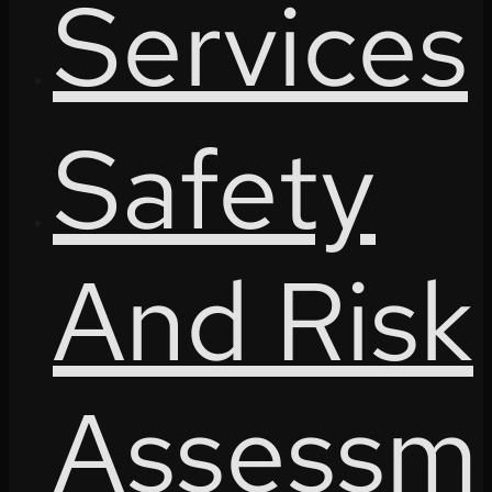
Services
Safety
And Risk
Assessm