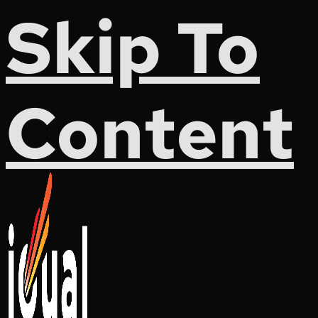
Skip To
Content