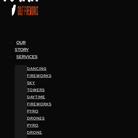
OUR
STORY
SERVICES
DANCING
FIREWORKS
SKY
TOWERS
DAYTIME
FIREWORKS
PYRO
DRONES
PYRO
DRONE