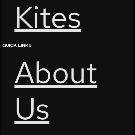
Kites
Quick Links
About
Us