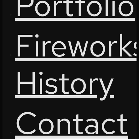
Portfolio
Firework
History
Contact