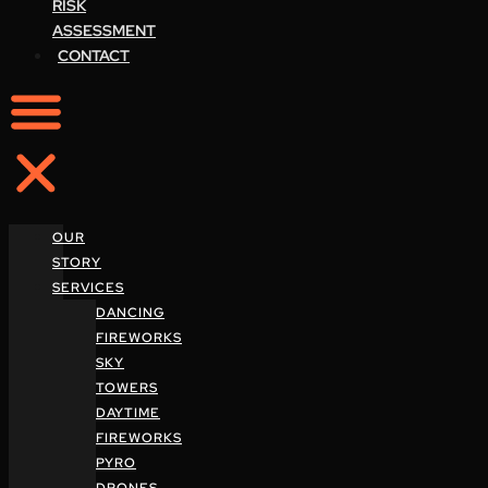
RISK
ASSESSMENT
CONTACT
OUR
STORY
SERVICES
DANCING
FIREWORKS
SKY
TOWERS
DAYTIME
FIREWORKS
PYRO