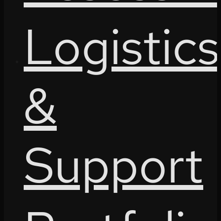
Logistics
&
Support