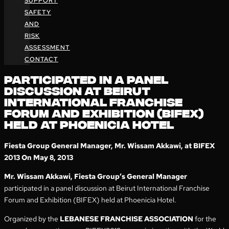
SUPPORT
SAFETY
AND
RISK
ASSESSMENT
CONTACT
PARTICIPATED IN A PANEL
DISCUSSION AT BEIRUT
INTERNATIONAL FRANCHISE
FORUM AND EXHIBITION (BIFEX)
HELD AT PHOENICIA HOTEL
Fiesta Group General Manager, Mr. Wissam Akkawi, at BIFEX
2013 On May 8, 2013
Mr. Wissam Akkawi, Fiesta Group’s General Manager
participated in a panel discussion at Beirut International Franchise
Forum and Exhibition (BIFEX) held at Phoenicia Hotel.
Organized by the
LEBANESE FRANCHISE ASSOCIATION
for the