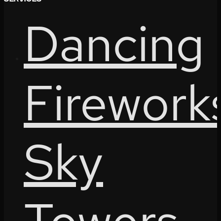
Dancing
Firework
Sky