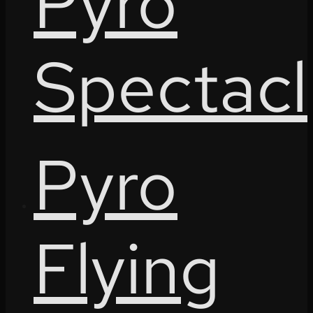
Pyro
Spectacl
Pyro
Flying