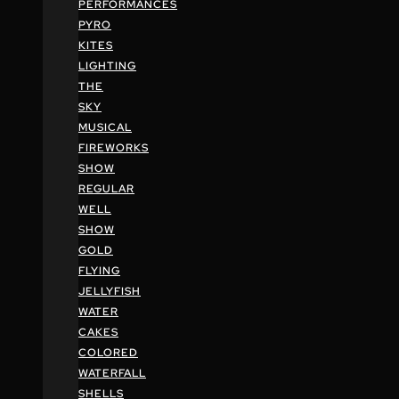
PERFORMANCES
PYRO
KITES
LIGHTING
THE
SKY
MUSICAL
FIREWORKS
SHOW
REGULAR
WELL
SHOW
GOLD
FLYING
JELLYFISH
WATER
CAKES
COLORED
WATERFALL
SHELLS