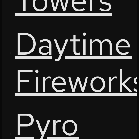
Towers
Daytime
Firework
Pyro