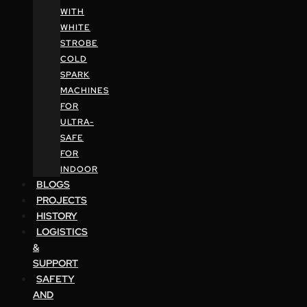
WITH
WHITE
STROBE
COLD
SPARK
MACHINES
FOR
ULTRA-
SAFE
FOR
INDOOR
BLOGS
PROJECTS
HISTORY
LOGISTICS
&
SUPPORT
SAFETY
AND