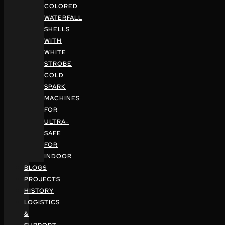
COLORED
WATERFALL
SHELLS
WITH
WHITE
STROBE
COLD
SPARK
MACHINES
FOR
ULTRA-
SAFE
FOR
INDOOR
BLOGS
PROJECTS
HISTORY
LOGISTICS
&